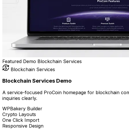
Featured Demo
Blockchain
Services
currency_exchange
Blockchain Services
Blockchain Services Demo
A service-focused ProCoin homepage for blockchain compa
inquiries clearly.
WPBakery Builder
Crypto Layouts
One Click Import
Responsive Design