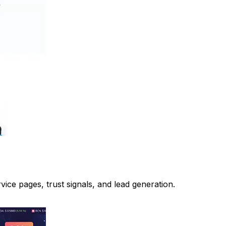
ice pages, trust signals, and lead generation.