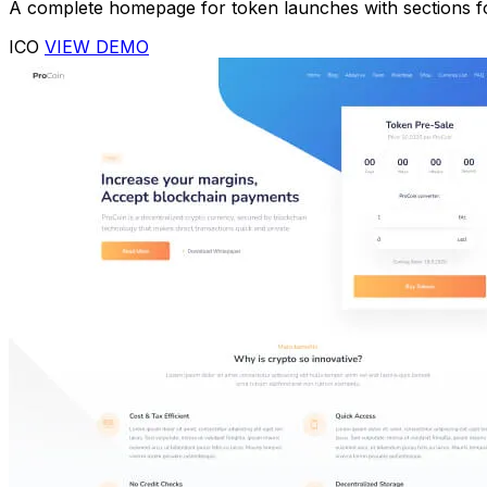
A complete homepage for token launches with sections fo
ICO
VIEW DEMO