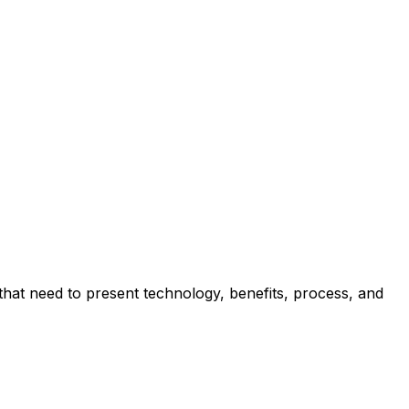
hat need to present technology, benefits, process, and