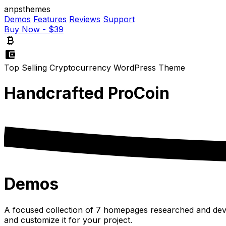
anpsthemes
Demos
Features
Reviews
Support
Buy Now - $39
currency_bitcoin
account_balance_wallet
Top Selling Cryptocurrency WordPress Theme
Handcrafted
ProCoin
Demos
A focused collection of 7 homepages researched and devel
and customize it for your project.