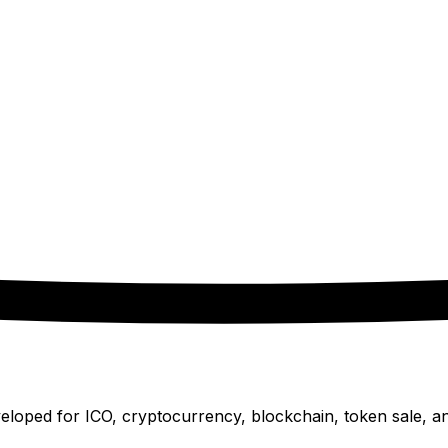
oped for ICO, cryptocurrency, blockchain, token sale, and 