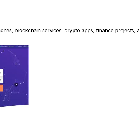
ches, blockchain services, crypto apps, finance projects, 