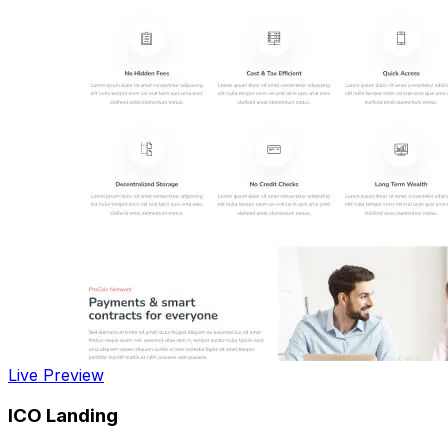
Live Preview
ICO Landing