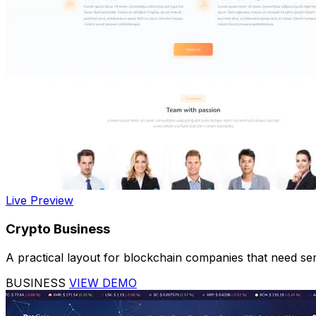
Live Preview
Crypto Business
A practical layout for blockchain companies that need serv
BUSINESS
VIEW DEMO