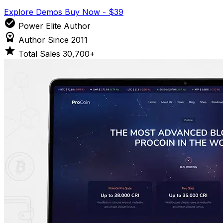
Explore Demos
Buy Now - $39
check_circle
Power Elite Author
workspace_premium
Author Since 2011
star
Total Sales 30,700+