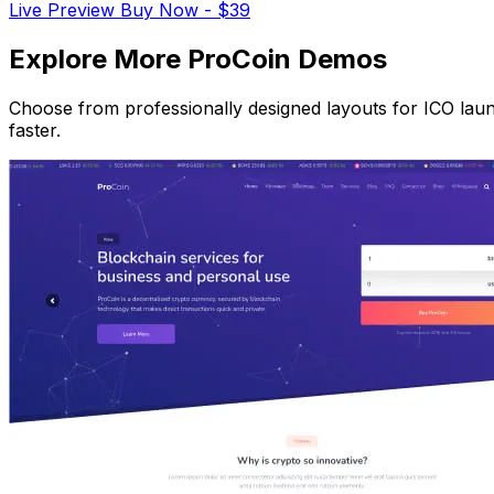
Live Preview
Buy Now - $39
Explore More ProCoin Demos
Choose from professionally designed layouts for ICO laun
faster.