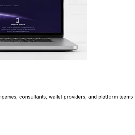
nies, consultants, wallet providers, and platform teams t