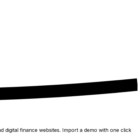
digital finance websites. Import a demo with one click