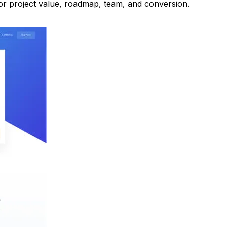
r project value, roadmap, team, and conversion.