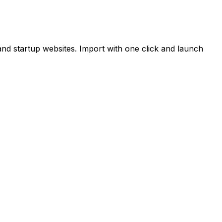
and startup websites. Import with one click and launch